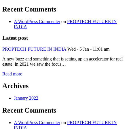
Recent Comments
A WordPress Commenter
on
PROPTECH FUTURE IN
INDIA
Latest post
PROPTECH FUTURE IN INDIA
Wed - 5 Jan - 11:01 am
A new buzz and something that is setting up an accelerator for real
estate. In 2021 we saw the focus…
Read more
Archives
January 2022
Recent Comments
A WordPress Commenter
on
PROPTECH FUTURE IN
INDIA