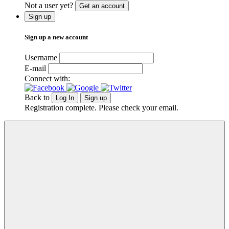
Not a user yet?
Get an account
Sign up
Sign up a new account
Username
E-mail
Connect with:
Back to
Log In
Sign up
Registration complete. Please check your email.