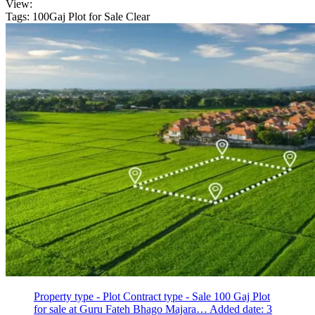
View:
Tags: 100Gaj Plot for Sale
Clear
Property type - Plot
Contract type - Sale
100 Gaj Plot
for sale at Guru Fateh Bhago Majara…
Added date: 3