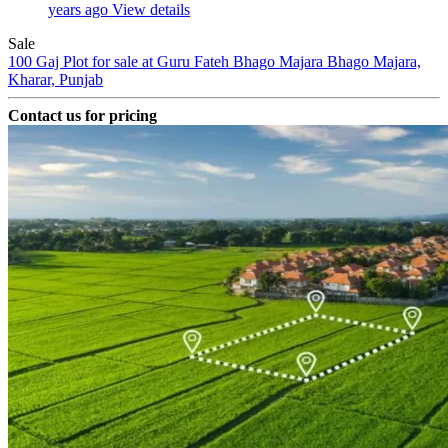
years ago
View details
Sale
100 Gaj Plot for sale at Guru Fateh Bhago Majara
Bhago Majara,
Kharar, Punjab
Contact us for pricing