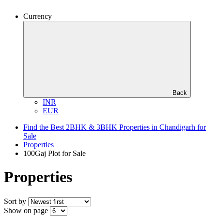
Currency
Back
INR
EUR
Find the Best 2BHK & 3BHK Properties in Chandigarh for
Sale
Properties
100Gaj Plot for Sale
Properties
Sort by
Show on page