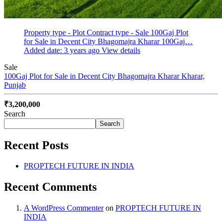
Property type - Plot
Contract type - Sale
100Gaj Plot
for Sale in Decent City Bhagomajra Kharar 100Gaj…
Added date: 3 years ago
View details
Sale
100Gaj Plot for Sale in Decent City Bhagomajra Kharar
Kharar,
Punjab
₹3,200,000
Search
Search
Recent Posts
PROPTECH FUTURE IN INDIA
Recent Comments
A WordPress Commenter
on
PROPTECH FUTURE IN
INDIA