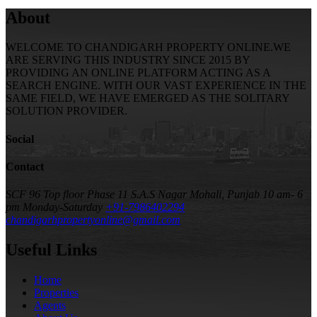
About
WELCOME TO CHANDIGARH PROPERTY ONLINE.WE
ARE SERVING THIS INDUSTRY SINCE 2015 BY
PROVIDING AN ONLINE PLATFORM ACTING AS A
SEARCH ENGINE. WITH OUR VAST EXPERIENCE IN THE
SAME FIELD, WE HAVE EMERGED AS THE SOLITARY
SOLUTION PROVIDER.
Social
Contact
SCF 96 Top floor Phase 11 S.A.S Nagar Mohali, Punjab
10 am- 6
pm Monday-Saturday
+91-7986402294
chandigarhpropertyonline@gmail.com
Useful Links
Home
Properties
Agents