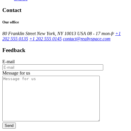
Contact
Our office
80 Franklin Street New York, NY 10013 USA
08 - 17 mon-fr
+1
202 555 0135
+1 202 555 0145
contact@realtyspace.com
Feedback
E-mail
Message for us