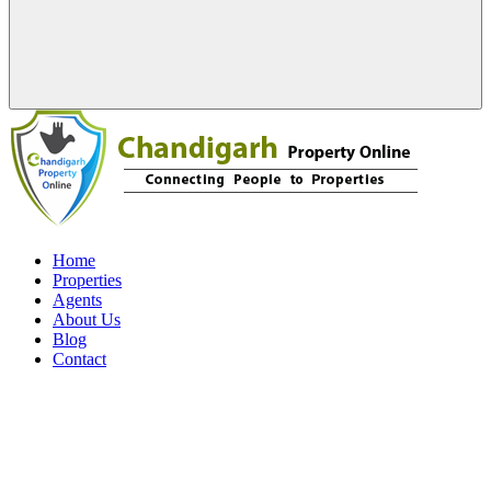
Home
Properties
Agents
About Us
Blog
Contact