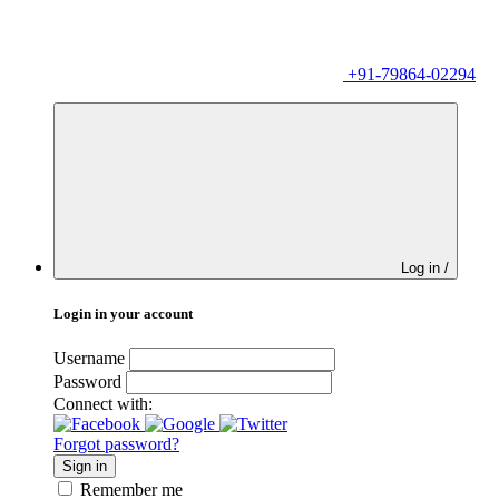
+91-79864-02294
Log in /
Login in your account
Username
Password
Connect with:
Forgot password?
Sign in
Remember me