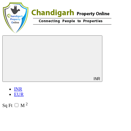
INR
INR
EUR
2
Sq Ft
M