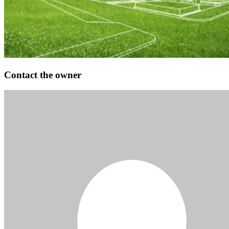
Contact the owner