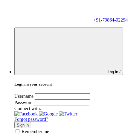
+91-79864-02294
Log in /
Login in your account
Username
Password
Connect with:
Forgot password?
Sign in
Remember me