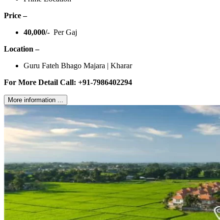
Price –
40,000/-
Per Gaj
Location –
Guru Fateh Bhago Majara | Kharar
For More Detail Call: +91-7986402294
More information ...