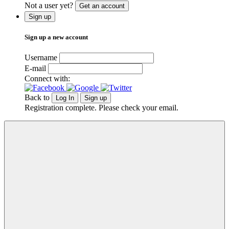
Not a user yet?
Get an account
Sign up
Sign up a new account
Username
E-mail
Connect with:
Back to
Log In
Sign up
Registration complete. Please check your email.