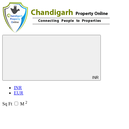
INR
INR
EUR
2
Sq Ft
M