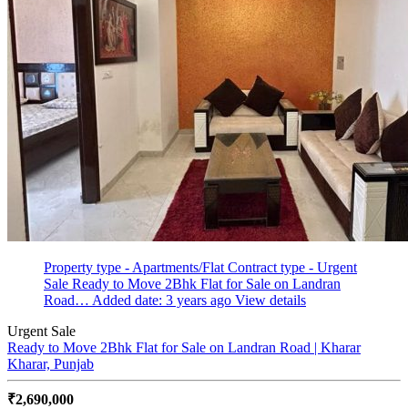
Property type - Apartments/Flat
Contract type - Urgent
Sale
Ready to Move 2Bhk Flat for Sale on Landran
Road…
Added date: 3 years ago
View details
Urgent Sale
Ready to Move 2Bhk Flat for Sale on Landran Road | Kharar
Kharar, Punjab
₹2,690,000