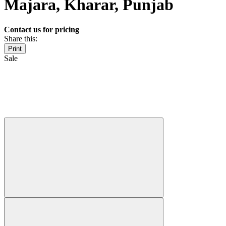
Majara, Kharar, Punjab
Contact us for pricing
Share this:
Print
Sale