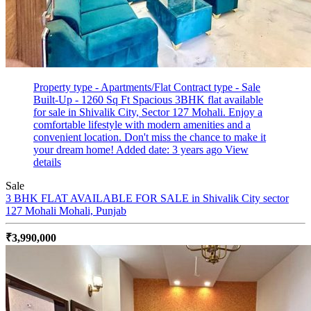
Property type - Apartments/Flat
Contract type - Sale
Built-Up - 1260 Sq Ft
Spacious 3BHK flat available
for sale in Shivalik City, Sector 127 Mohali. Enjoy a
comfortable lifestyle with modern amenities and a
convenient location. Don't miss the chance to make it
your dream home!
Added date: 3 years ago
View
details
Sale
3 BHK FLAT AVAILABLE FOR SALE in Shivalik City sector
127 Mohali
Mohali, Punjab
₹3,990,000