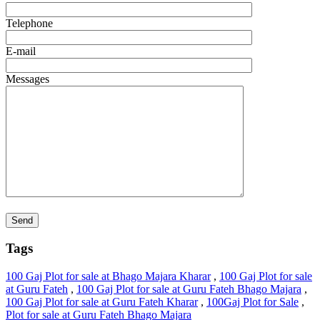
Telephone
E-mail
Messages
Tags
100 Gaj Plot for sale at Bhago Majara Kharar
,
100 Gaj Plot for sale
at Guru Fateh
,
100 Gaj Plot for sale at Guru Fateh Bhago Majara
,
100 Gaj Plot for sale at Guru Fateh Kharar
,
100Gaj Plot for Sale
,
Plot for sale at Guru Fateh Bhago Majara