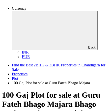
Currency
Back
INR
EUR
Find the Best 2BHK & 3BHK Properties in Chandigarh for
Sale
Properties
Plot
100 Gaj Plot for sale at Guru Fateh Bhago Majara
100 Gaj Plot for sale at Guru
Fateh Bhago Majara
Bhago