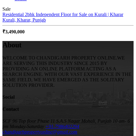
Sale
Residential 2bhk Independent Floor for Sale on Kurali | Kharar
Kurali, Kharar, Punjab
₹3,490,000
About
WELCOME TO CHANDIGARH PROPERTY ONLINE.WE
ARE SERVING THIS INDUSTRY SINCE 2015 BY
PROVIDING AN ONLINE PLATFORM ACTING AS A
SEARCH ENGINE. WITH OUR VAST EXPERIENCE IN THE
SAME FIELD, WE HAVE EMERGED AS THE SOLITARY
SOLUTION PROVIDER.
Social
Contact
SCF 96 Top floor Phase 11 S.A.S Nagar Mohali, Punjab
10 am- 6
pm Monday-Saturday
+91-7986402294
chandigarhpropertyonline@gmail.com