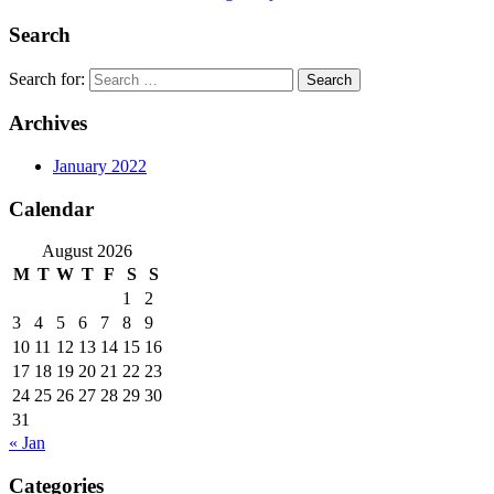
Search
Search for:
Archives
January 2022
Calendar
August 2026
M
T
W
T
F
S
S
1
2
3
4
5
6
7
8
9
10
11
12
13
14
15
16
17
18
19
20
21
22
23
24
25
26
27
28
29
30
31
« Jan
Categories