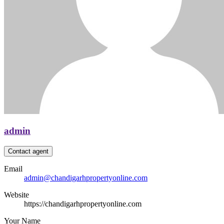
admin
Contact agent
Email
admin@chandigarhpropertyonline.com
Website
https://chandigarhpropertyonline.com
Your Name