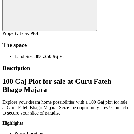
Property type:
Plot
The space
Land Size:
891.359 Sq Ft
Description
100 Gaj Plot for sale at Guru Fateh
Bhago Majara
Explore your dream home possibilities with a 100 Gaj plot for sale
at Guru Fateh Bhago Majara. Seize the opportunity now! Contact us
to secure your slice of paradise.
Highlights –
Prime Location