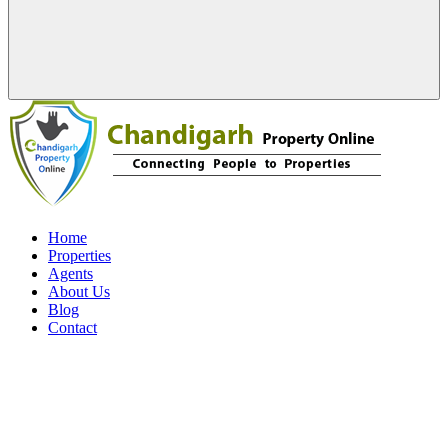
Home
Properties
Agents
About Us
Blog
Contact