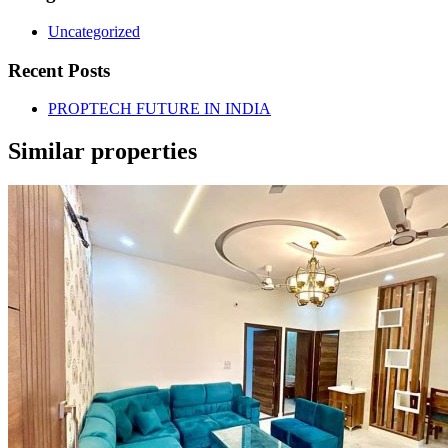
Uncategorized
Recent Posts
PROPTECH FUTURE IN INDIA
Similar properties