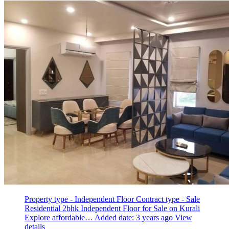
Property type - Independent Floor
Contract type - Sale
Residential 2bhk Independent Floor for Sale on Kurali
Explore affordable…
Added date: 3 years ago
View
details