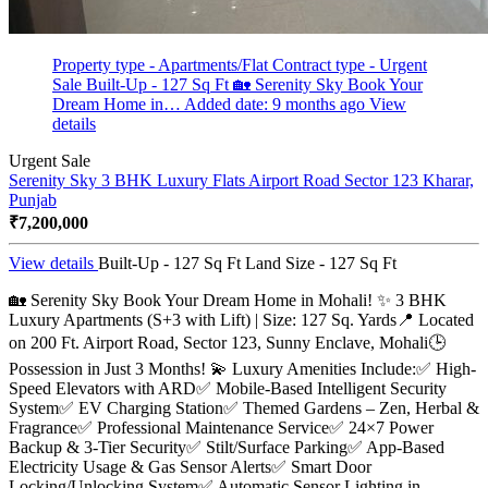
Property type - Apartments/Flat
Contract type - Urgent
Sale
Built-Up - 127 Sq Ft
🏡 Serenity Sky Book Your
Dream Home in…
Added date: 9 months ago
View
details
Urgent Sale
Serenity Sky 3 BHK Luxury Flats Airport Road Sector 123
Kharar,
Punjab
₹7,200,000
View details
Built-Up - 127 Sq Ft
Land Size - 127 Sq Ft
🏡 Serenity Sky Book Your Dream Home in Mohali! ✨ 3 BHK
Luxury Apartments (S+3 with Lift) | Size: 127 Sq. Yards📍 Located
on 200 Ft. Airport Road, Sector 123, Sunny Enclave, Mohali🕒
Possession in Just 3 Months! 💫 Luxury Amenities Include:✅ High-
Speed Elevators with ARD✅ Mobile-Based Intelligent Security
System✅ EV Charging Station✅ Themed Gardens – Zen, Herbal &
Fragrance✅ Professional Maintenance Service✅ 24×7 Power
Backup & 3-Tier Security✅ Stilt/Surface Parking✅ App-Based
Electricity Usage & Gas Sensor Alerts✅ Smart Door
Locking/Unlocking System✅ Automatic Sensor Lighting in