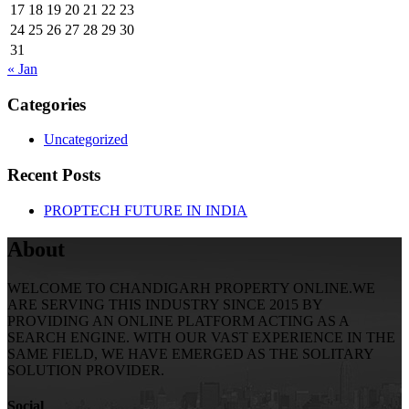
17
18
19
20
21
22
23
24
25
26
27
28
29
30
31
« Jan
Categories
Uncategorized
Recent Posts
PROPTECH FUTURE IN INDIA
About
WELCOME TO CHANDIGARH PROPERTY ONLINE.WE
ARE SERVING THIS INDUSTRY SINCE 2015 BY
PROVIDING AN ONLINE PLATFORM ACTING AS A
SEARCH ENGINE. WITH OUR VAST EXPERIENCE IN THE
SAME FIELD, WE HAVE EMERGED AS THE SOLITARY
SOLUTION PROVIDER.
Social