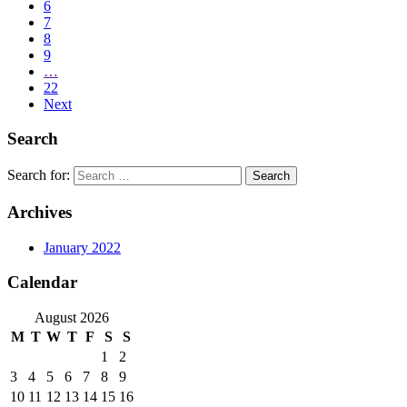
6
7
8
9
…
22
Next
Search
Search for:
Archives
January 2022
Calendar
August 2026
M
T
W
T
F
S
S
1
2
3
4
5
6
7
8
9
10
11
12
13
14
15
16