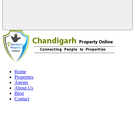
Home
Properties
Agents
About Us
Blog
Contact