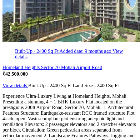
Built-Up - 2400 Sq Ft
Added date: 9 months ago
View
details
Homeland Heights Sector 70 Mohali Airport Road
₹42,500,000
View details
Built-Up - 2400 Sq Ft
Land Size - 2400 Sq Ft
Experience Ultra-Luxury Living at Homeland Heights, Mohali
Presenting a stunning 4 + 1 BHK Luxury Flat located on the
prestigious 200ft Airport Road, Sector 70, Mohali. 1. Architectural
Features Structure: Earthquake-resistant RCC framed structure Plot:
4-side open, Vastu-compliant plot ensuring adequate light and
ventilation Elevators: 2 passenger elevators and 2 stretcher elevators
per block Circulation: Green pedestrian areas separated from
vehicular movement 2. Landscape Features Pathways: Jogging and