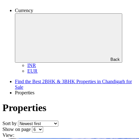
Currency
Back
INR
EUR
Find the Best 2BHK & 3BHK Properties in Chandigarh for
Sale
Properties
Properties
Sort by
Show on page
View: