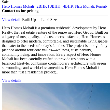
Sale
Hero Homes Mohali | 2BHK | 3BHK | 4BHK Flats
Mohali, Punjab
Contact us for pricing
View details
Built-Up - -
Land Size - -
Hero Homes Mohali is a premium residential development by Hero
Realty, the real estate venture of the renowned Hero Group. Built on
a legacy of trust, quality, and customer satisfaction, Hero Homes is
designed to offer modern, comfortable, and sustainable living spaces
that cater to the needs of today’s families. The project is thoughtfully
planned around four core values—wellness, sustainability,
community living, and innovation. Every aspect of Hero Homes
Mohali has been carefully crafted to provide residents with a
balanced lifestyle, combining contemporary architecture with green
surroundings and world-class amenities. Hero Homes Mohali is
more than just a residential project;…
View details