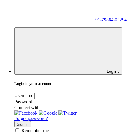
+91-79864-02294
Log in /
Login in your account
Username
Password
Connect with:
Forgot password?
Sign in
Remember me