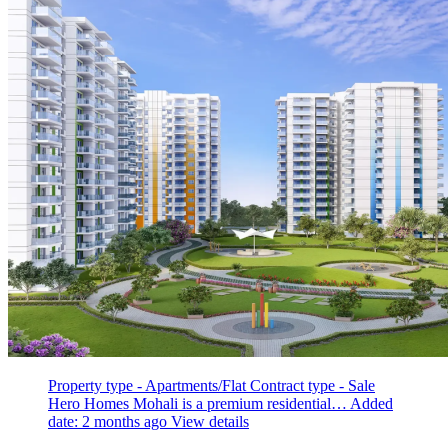
Property type - Apartments/Flat
Contract type - Sale
Hero Homes Mohali is a premium residential…
Added
date: 2 months ago
View details