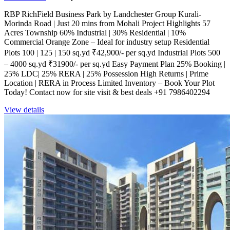
RBP RichField Business Park by Landchester Group Kurali-
Morinda Road | Just 20 mins from Mohali Project Highlights 57
Acres Township 60% Industrial | 30% Residential | 10%
Commercial Orange Zone – Ideal for industry setup Residential
Plots 100 | 125 | 150 sq.yd ₹42,900/- per sq.yd Industrial Plots 500
– 4000 sq.yd ₹31900/- per sq.yd Easy Payment Plan 25% Booking |
25% LDC| 25% RERA | 25% Possession High Returns | Prime
Location | RERA in Process Limited Inventory – Book Your Plot
Today! Contact now for site visit & best deals +91 7986402294
View details