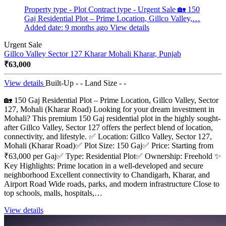
Property type - Plot
Contract type - Urgent Sale
🏡 150
Gaj Residential Plot – Prime Location, Gillco Valley,…
Added date: 9 months ago
View details
Urgent Sale
Gillco Valley Sector 127 Kharar Mohali
Kharar, Punjab
₹63,000
View details
Built-Up - -
Land Size - -
🏡 150 Gaj Residential Plot – Prime Location, Gillco Valley, Sector
127, Mohali (Kharar Road) Looking for your dream investment in
Mohali? This premium 150 Gaj residential plot in the highly sought-
after Gillco Valley, Sector 127 offers the perfect blend of location,
connectivity, and lifestyle. ✅ Location: Gillco Valley, Sector 127,
Mohali (Kharar Road)✅ Plot Size: 150 Gaj✅ Price: Starting from
₹63,000 per Gaj✅ Type: Residential Plot✅ Ownership: Freehold ✨
Key Highlights: Prime location in a well-developed and secure
neighborhood Excellent connectivity to Chandigarh, Kharar, and
Airport Road Wide roads, parks, and modern infrastructure Close to
top schools, malls, hospitals,…
View details