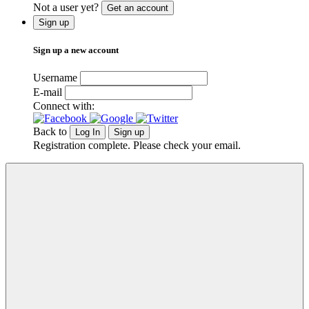
Not a user yet?
Get an account
Sign up
Sign up a new account
Username
E-mail
Connect with:
Back to
Log In
Sign up
Registration complete. Please check your email.