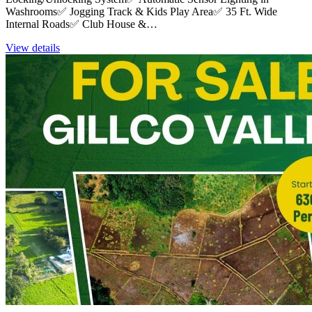
Washrooms✅ Jogging Track & Kids Play Area✅ 35 Ft. Wide
Internal Roads✅ Club House &…
View details