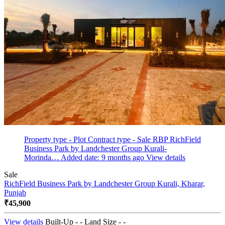
Property type - Plot
Contract type - Sale
RBP RichField
Business Park by Landchester Group Kurali-
Morinda…
Added date: 9 months ago
View details
Sale
RichField Business Park by Landchester Group
Kurali, Kharar,
Punjab
₹45,900
View details
Built-Up - -
Land Size - -