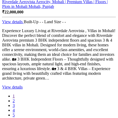
Riverdale Aerovista Aerocity, Mohali | Premium Villas | Floors |
Plots in Mohali
Mohali, Punjab
₹22,000,000
View details
Built-Up - -
Land Size - -
Experience Luxury Living at Riverdale Aerovista , Villas in Mohali!
Discover the perfect blend of comfort and elegance with Riverdale
Aerovista premium 3 BHK independent floors and spacious 3 & 4
BHK villas in Mohali. Designed for modern living, these homes
offer a serene environment, world-class amenities, and excellent
connectivity, making them an ideal choice for families and investors
alike. 🏡 3 BHK Independent Floors – Thoughtfully designed with
spacious layouts, ample natural light, and high-end finishes,
ensuring a luxurious lifestyle. 🏡 3 & 4 BHK Villas – Experience
grand living with beautifully crafted villas featuring modern
architecture, private green…
View details
1
2
3
4
5