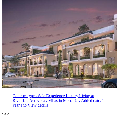
Contract type - Sale
Experience Luxury Living at
Riverdale Aerovista , Villas in Mohali!…
Added date: 1
year ago
View details
Sale