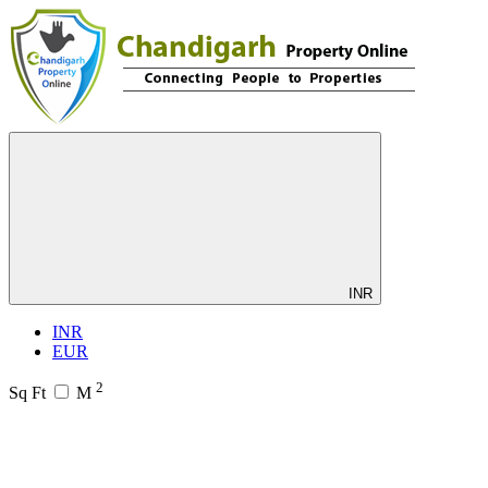
INR
INR
EUR
2
Sq Ft
M