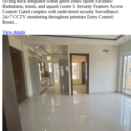
cycling track integrated within green zones Sports Facilities:
Badminton, tennis, and squash courts 3. Security Features Access
Control: Gated complex with multi-tiered security Surveillance:
24×7 CCTV monitoring throughout premises Entry Control:
Boom…
View details