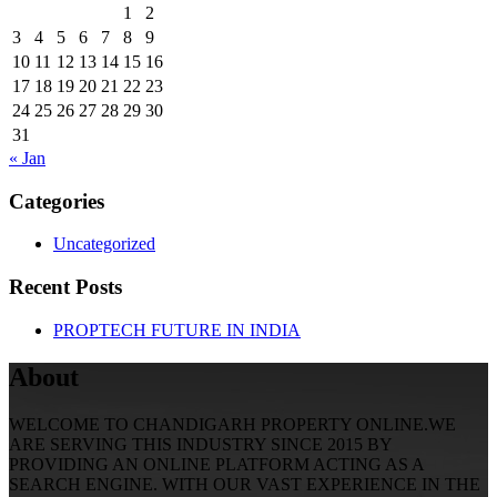
1
2
3
4
5
6
7
8
9
10
11
12
13
14
15
16
17
18
19
20
21
22
23
24
25
26
27
28
29
30
31
« Jan
Categories
Uncategorized
Recent Posts
PROPTECH FUTURE IN INDIA
About
WELCOME TO CHANDIGARH PROPERTY ONLINE.WE
ARE SERVING THIS INDUSTRY SINCE 2015 BY
PROVIDING AN ONLINE PLATFORM ACTING AS A
SEARCH ENGINE. WITH OUR VAST EXPERIENCE IN THE