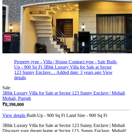
Property type - Villa / House
Contract type - Sale
Built-
Up - 900 Sq Ft
3Bhk Luxury Villa for Sale at Sector
123 Sunny Enclave…
Added date: 3 years ago
View
details
Sale
3Bhk Luxury Villa for Sale at Sector 123 Sunny Enclave | Mohali
Mohali, Punjab
₹8,390,000
View details
Built-Up - 900 Sq Ft
Land Size - 900 Sq Ft
3Bhk Luxury Villa for Sale at Sector 123 Sunny Enclave | Mohali
Discover your dream home at Sector 123, Sunny Enclave, Mohali!