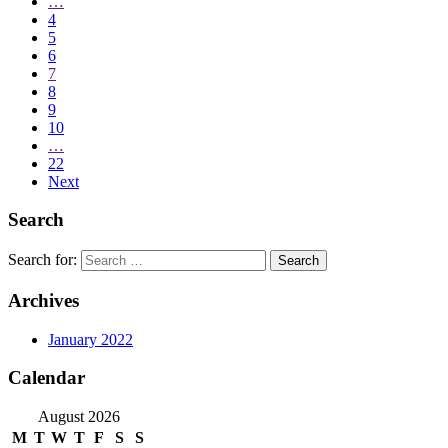
…
4
5
6
7
8
9
10
…
22
Next
Search
Search for:
Archives
January 2022
Calendar
August 2026
M
T
W
T
F
S
S