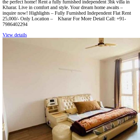
the perfect home! Rent a fully furnished independent 3hk villa in
Kharar. Live in comfort and style. Your dream home awaits –
inquire now! Highlights – Fully Furnished Independent Flat Rent
25,000/- Only Location – Kharar For More Detail Call: +91-
7986402294
View details