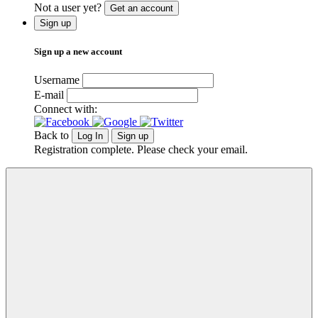
Not a user yet?
Get an account
Sign up
Sign up a new account
Username
E-mail
Connect with:
Back to
Log In
Sign up
Registration complete. Please check your email.