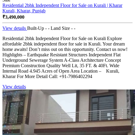
Residential 2bhk Independent Floor for Sale on Kurali | Kharar
Kurali, Kharar, Punjab
₹3,490,000
View details
Built-Up - -
Land Size - -
Residential 2bhk Independent Floor for Sale on Kurali Explore
affordable 2bhk independent floor for sale in Kurali. Your dream
home awaits! Don’t miss out on this opportunity. Contact us now!
Highlights – Earthquake Resistant Structures Independent Flat
Underground Sewerage System A-Class Architecture Concept
Premium Construction Quality Well Lit, 35 FT. & 40Ft. Wide
Internal Road 4.945 Acres of Open Area Location – Kurali,
Kharar For More Detail Call: +91-7986402294
View details