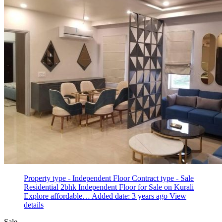
Property type - Independent Floor
Contract type - Sale
Residential 2bhk Independent Floor for Sale on Kurali
Explore affordable…
Added date: 3 years ago
View
details
Sale