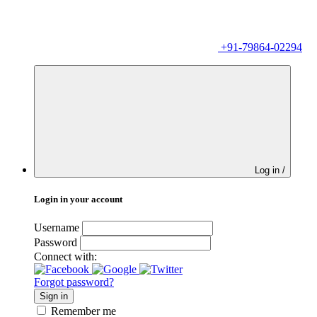
+91-79864-02294
Log in /
Login in your account
Username
Password
Connect with:
Forgot password?
Sign in
Remember me