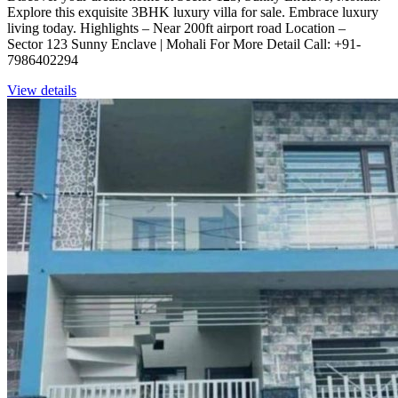
Explore this exquisite 3BHK luxury villa for sale. Embrace luxury
living today. Highlights – Near 200ft airport road Location –
Sector 123 Sunny Enclave | Mohali For More Detail Call: +91-
7986402294
View details