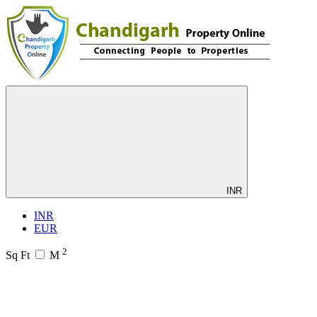
INR
INR
EUR
2
Sq Ft
M