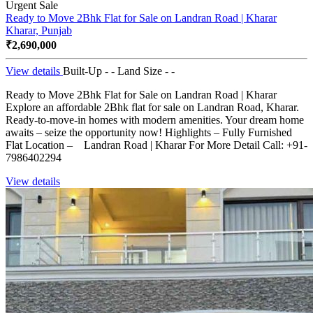
Urgent Sale
Ready to Move 2Bhk Flat for Sale on Landran Road | Kharar
Kharar, Punjab
₹2,690,000
View details
Built-Up - -
Land Size - -
Ready to Move 2Bhk Flat for Sale on Landran Road | Kharar
Explore an affordable 2Bhk flat for sale on Landran Road, Kharar.
Ready-to-move-in homes with modern amenities. Your dream home
awaits – seize the opportunity now! Highlights – Fully Furnished
Flat Location – Landran Road | Kharar For More Detail Call: +91-
7986402294
View details