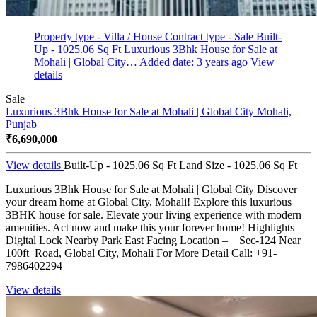
Property type - Villa / House
Contract type - Sale
Built-
Up - 1025.06 Sq Ft
Luxurious 3Bhk House for Sale at
Mohali | Global City…
Added date: 3 years ago
View
details
Sale
Luxurious 3Bhk House for Sale at Mohali | Global City
Mohali,
Punjab
₹6,690,000
View details
Built-Up - 1025.06 Sq Ft
Land Size - 1025.06 Sq Ft
Luxurious 3Bhk House for Sale at Mohali | Global City Discover
your dream home at Global City, Mohali! Explore this luxurious
3BHK house for sale. Elevate your living experience with modern
amenities. Act now and make this your forever home! Highlights –
Digital Lock Nearby Park East Facing Location – Sec-124 Near
100ft Road, Global City, Mohali For More Detail Call: +91-
7986402294
View details