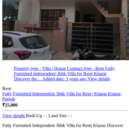
Property type - Villa / House
Contract type - Rent
Fully
Furnished Independent 3bhk Villa for Rent| Kharar
Discover the…
Added date: 3 years ago
View details
Rent
Fully Furnished Independent 3bhk Villa for Rent | Kharar
Kharar,
Punjab
₹25,000
View details
Built-Up - -
Land Size - -
Fully Furnished Independent 3bhk Villa for Rent| Kharar Discover