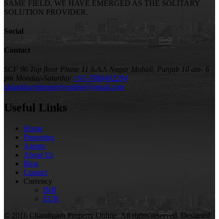
SAME FIELD, WE HAVE EMERGED AS THE SOLITARY
SOLUTION PROVIDER.
Social
Contact
SCF 96 Top floor Phase 11 S.A.S Nagar Mohali, Punjab
10 am- 6
pm Monday-Saturday
+91-7986402294
chandigarhpropertyonline@gmail.com
Useful Links
Home
Properties
Agents
About Us
Blog
Contact
Currency
INR
EUR
© 2016 Chandigarh Property Online. All rights reserved. Designed