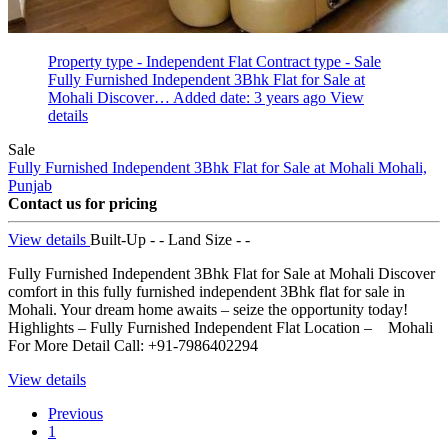
Property type - Independent Flat
Contract type - Sale
Fully Furnished Independent 3Bhk Flat for Sale at
Mohali Discover…
Added date: 3 years ago
View
details
Sale
Fully Furnished Independent 3Bhk Flat for Sale at Mohali
Mohali,
Punjab
Contact us for pricing
View details
Built-Up - -
Land Size - -
Fully Furnished Independent 3Bhk Flat for Sale at Mohali Discover
comfort in this fully furnished independent 3Bhk flat for sale in
Mohali. Your dream home awaits – seize the opportunity today!
Highlights – Fully Furnished Independent Flat Location – Mohali
For More Detail Call: +91-7986402294
View details
Previous
1