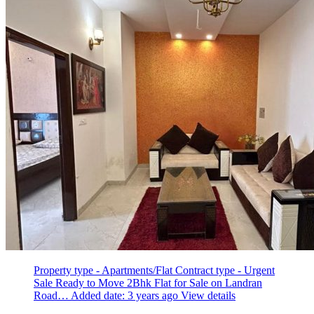
Property type - Apartments/Flat
Contract type - Urgent
Sale
Ready to Move 2Bhk Flat for Sale on Landran
Road…
Added date: 3 years ago
View details