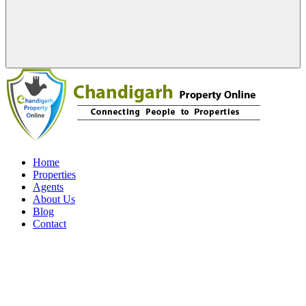
Home
Properties
Agents
About Us
Blog
Contact