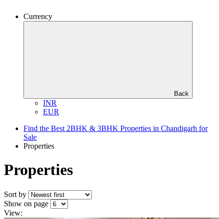
Currency
Back
INR
EUR
Find the Best 2BHK & 3BHK Properties in Chandigarh for
Sale
Properties
Properties
Sort by
Show on page
View: