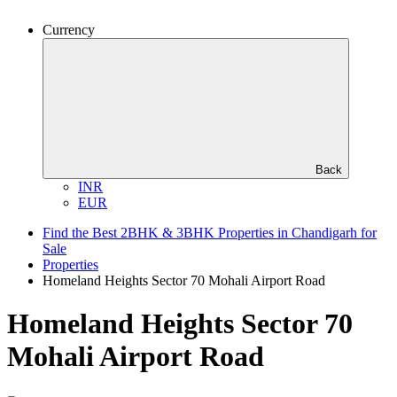
Currency
Back
INR
EUR
Find the Best 2BHK & 3BHK Properties in Chandigarh for
Sale
Properties
Homeland Heights Sector 70 Mohali Airport Road
Homeland Heights Sector 70
Mohali Airport Road