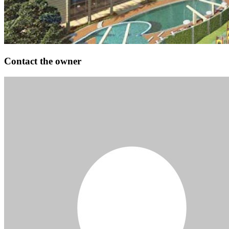
Contact the owner