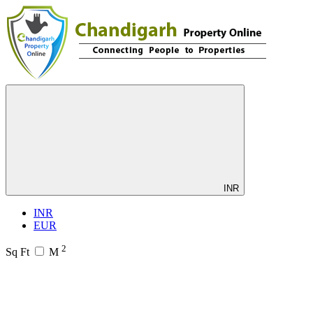
INR
INR
EUR
2
Sq Ft
M