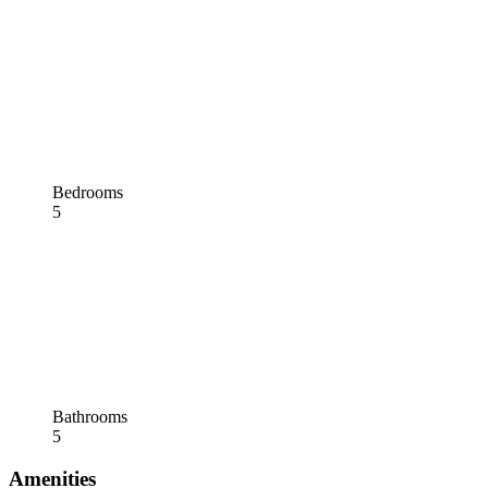
Bedrooms
5
Bathrooms
5
Amenities