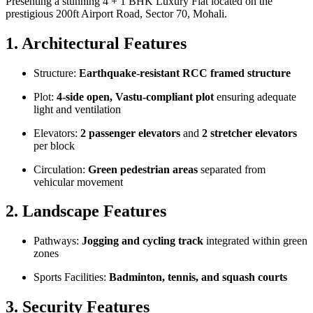
Presenting a stunning 4 + 1 BHK Luxury Flat located on the
prestigious 200ft Airport Road, Sector 70, Mohali.
1. Architectural Features
Structure:
Earthquake-resistant RCC framed structure
Plot:
4-side open, Vastu-compliant plot
ensuring adequate
light and ventilation
Elevators:
2 passenger elevators
and
2 stretcher elevators
per block
Circulation:
Green pedestrian areas
separated from
vehicular movement
2. Landscape Features
Pathways:
Jogging and cycling track
integrated within green
zones
Sports Facilities:
Badminton, tennis, and squash courts
3. Security Features