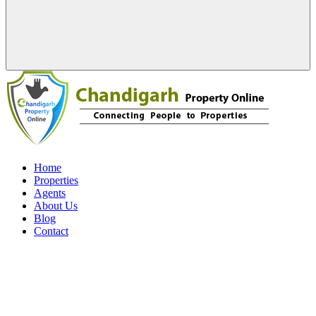
Home
Properties
Agents
About Us
Blog
Contact