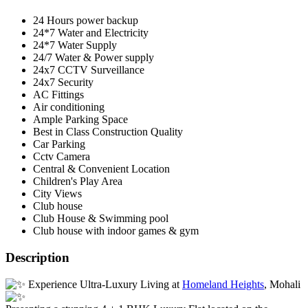
24 Hours power backup
24*7 Water and Electricity
24*7 Water Supply
24/7 Water & Power supply
24x7 CCTV Surveillance
24x7 Security
AC Fittings
Air conditioning
Ample Parking Space
Best in Class Construction Quality
Car Parking
Cctv Camera
Central & Convenient Location
Children's Play Area
City Views
Club house
Club House & Swimming pool
Club house with indoor games & gym
Description
Experience Ultra-Luxury Living at
Homeland Heights
, Mohali