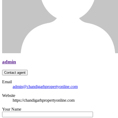
admin
Contact agent
Email
admin@chandigarhpropertyonline.com
Website
https://chandigarhpropertyonline.com
Your Name