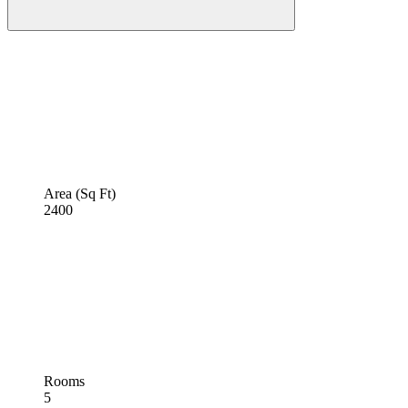
Area (Sq Ft)
2400
Rooms
5