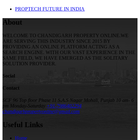
PROPTECH FUTURE IN INDIA
About
WELCOME TO CHANDIGARH PROPERTY ONLINE.WE
ARE SERVING THIS INDUSTRY SINCE 2015 BY
PROVIDING AN ONLINE PLATFORM ACTING AS A
SEARCH ENGINE. WITH OUR VAST EXPERIENCE IN THE
SAME FIELD, WE HAVE EMERGED AS THE SOLITARY
SOLUTION PROVIDER.
Social
Contact
SCF 96 Top floor Phase 11 S.A.S Nagar Mohali, Punjab
10 am- 6
pm Monday-Saturday
+91-7986402294
chandigarhpropertyonline@gmail.com
Useful Links
Home