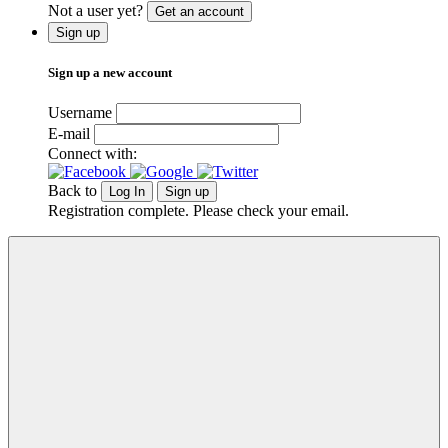
Not a user yet?
Get an account
Sign up
Sign up a new account
Username
E-mail
Connect with:
Back to
Log In
Sign up
Registration complete. Please check your email.