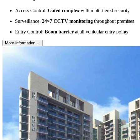
Access Control:
Gated complex
with multi-tiered security
Surveillance:
24×7 CCTV monitoring
throughout premises
Entry Control:
Boom barrier
at all vehicular entry points
More information ...