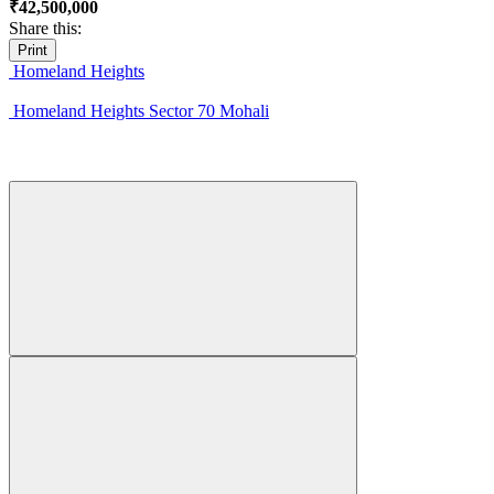
₹42,500,000
Share this:
Print
Homeland Heights
Homeland Heights Sector 70 Mohali