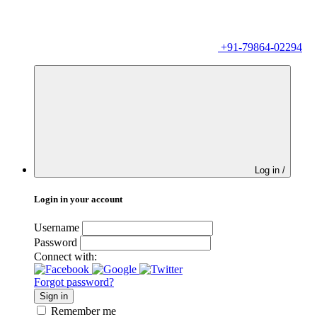
+91-79864-02294
Log in /
Login in your account
Username
Password
Connect with:
Forgot password?
Sign in
Remember me