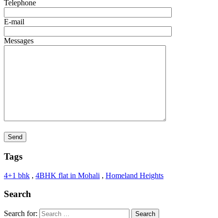
Telephone
E-mail
Messages
Tags
4+1 bhk
,
4BHK flat in Mohali
,
Homeland Heights
Search
Search for: