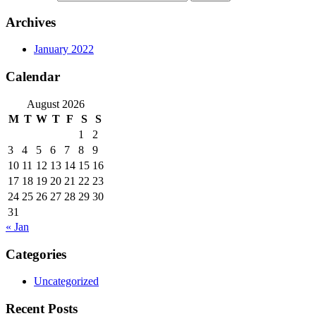
Archives
January 2022
Calendar
August 2026
M
T
W
T
F
S
S
1
2
3
4
5
6
7
8
9
10
11
12
13
14
15
16
17
18
19
20
21
22
23
24
25
26
27
28
29
30
31
« Jan
Categories
Uncategorized
Recent Posts