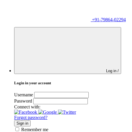
+91-79864-02294
Log in /
Login in your account
Username
Password
Connect with:
Forgot password?
Sign in
Remember me