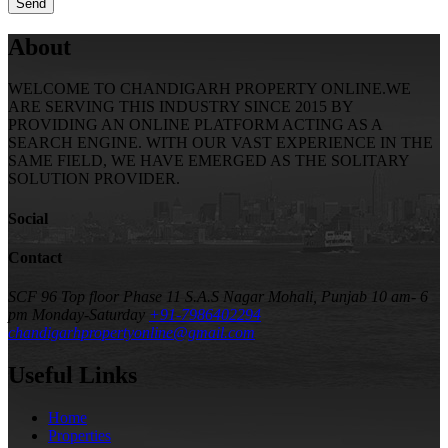
About
WELCOME TO CHANDIGARH PROPERTY ONLINE.WE
ARE SERVING THIS INDUSTRY SINCE 2015 BY
PROVIDING AN ONLINE PLATFORM ACTING AS A
SEARCH ENGINE. WITH OUR VAST EXPERIENCE IN THE
SAME FIELD, WE HAVE EMERGED AS THE SOLITARY
SOLUTION PROVIDER.
Social
Contact
SCF 96 Top floor Phase 11 S.A.S Nagar Mohali, Punjab
10 am- 6
pm Monday-Saturday
+91-7986402294
chandigarhpropertyonline@gmail.com
Useful Links
Home
Properties