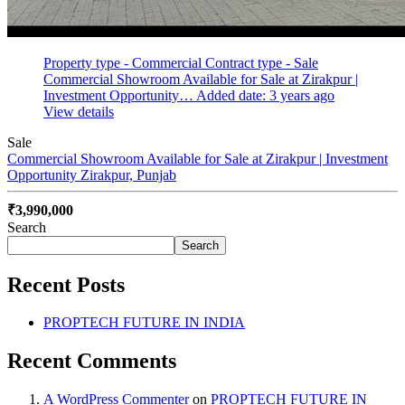
Property type - Commercial
Contract type - Sale
Commercial Showroom Available for Sale at Zirakpur |
Investment Opportunity…
Added date: 3 years ago
View details
Sale
Commercial Showroom Available for Sale at Zirakpur | Investment
Opportunity
Zirakpur, Punjab
₹3,990,000
Search
Search
Recent Posts
PROPTECH FUTURE IN INDIA
Recent Comments
A WordPress Commenter
on
PROPTECH FUTURE IN