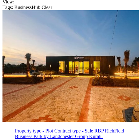
View:
Tags: BusinessHub
Clear
Property type - Plot
Contract type - Sale
RBP RichField
Business Park by Landchester Group Kurali-