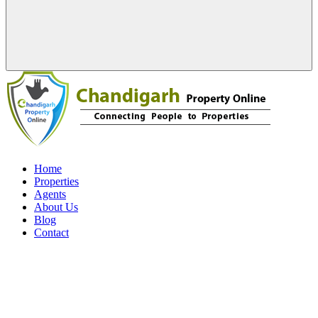
Home
Properties
Agents
About Us
Blog
Contact