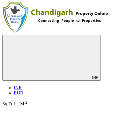
INR
INR
EUR
2
Sq Ft
M