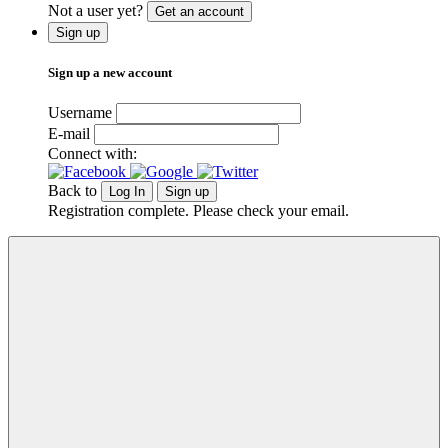
Not a user yet?
Get an account
Sign up
Sign up a new account
Username
E-mail
Connect with:
Back to
Log In
Sign up
Registration complete. Please check your email.