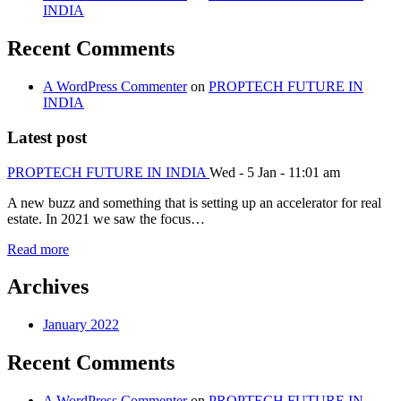
INDIA
Recent Comments
A WordPress Commenter
on
PROPTECH FUTURE IN
INDIA
Latest post
PROPTECH FUTURE IN INDIA
Wed - 5 Jan - 11:01 am
A new buzz and something that is setting up an accelerator for real
estate. In 2021 we saw the focus…
Read more
Archives
January 2022
Recent Comments
A WordPress Commenter
on
PROPTECH FUTURE IN