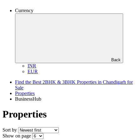
Currency
Back
INR
EUR
Find the Best 2BHK & 3BHK Properties in Chandigarh for
Sale
Properties
BusinessHub
Properties
Sort by
Show on page