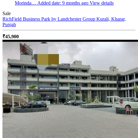
Morinda…
Added date: 9 months ago
View details
Sale
RichField Business Park by Landchester Group
Kurali, Kharar,
Punjab
₹45,900