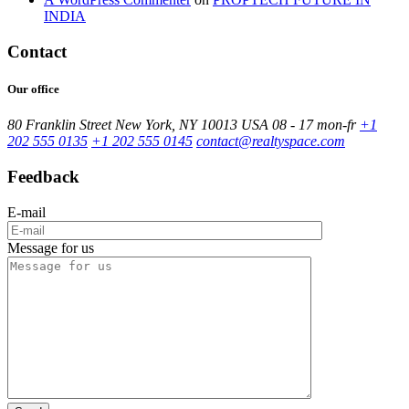
INDIA
Contact
Our office
80 Franklin Street New York, NY 10013 USA
08 - 17 mon-fr
+1
202 555 0135
+1 202 555 0145
contact@realtyspace.com
Feedback
E-mail
Message for us