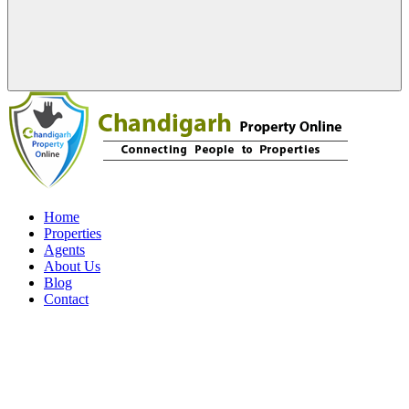
Home
Properties
Agents
About Us
Blog
Contact