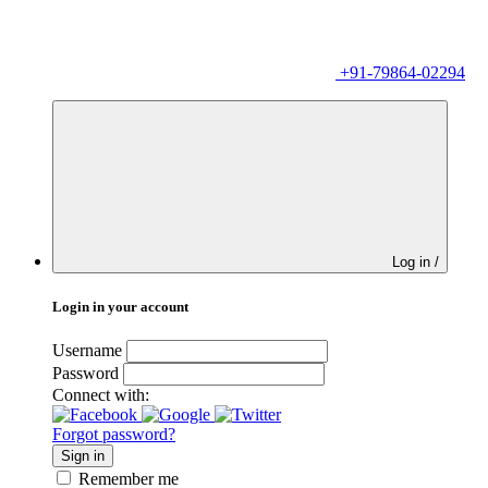
+91-79864-02294
Log in /
Login in your account
Username
Password
Connect with:
Forgot password?
Sign in
Remember me