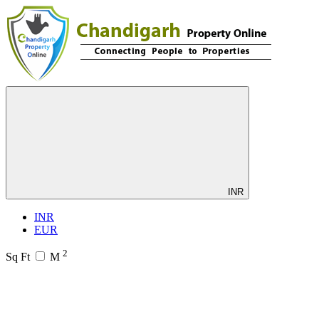
INR
INR
EUR
2
Sq Ft
M