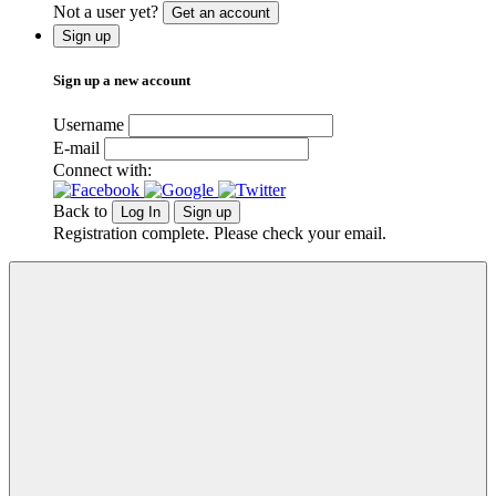
Not a user yet?
Get an account
Sign up
Sign up a new account
Username
E-mail
Connect with:
Back to
Log In
Sign up
Registration complete. Please check your email.