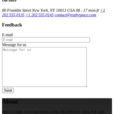
Our office
80 Franklin Street New York, NY 10013 USA
08 - 17 mon-fr
+1
202 555 0135
+1 202 555 0145
contact@realtyspace.com
Feedback
E-mail
Message for us
About
WELCOME TO CHANDIGARH PROPERTY ONLINE.WE