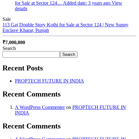
for Sale at Sector 124…
Added date: 3 years ago
View
details
Sale
113 Gaj Double Story Kothi for Sale at Sector 124 | New Sunny
Enclave
Kharar, Punjab
₹7,000,000
Search
Search
Recent Posts
PROPTECH FUTURE IN INDIA
Recent Comments
A WordPress Commenter
on
PROPTECH FUTURE IN
INDIA
Recent Comments