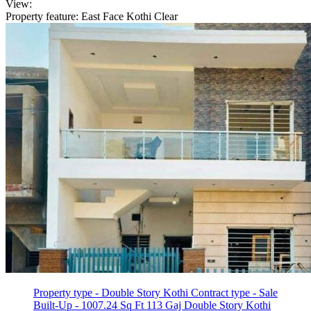
View:
Property feature: East Face Kothi
Clear
Property type - Double Story Kothi
Contract type - Sale
Built-Up - 1007.24 Sq Ft
113 Gaj Double Story Kothi