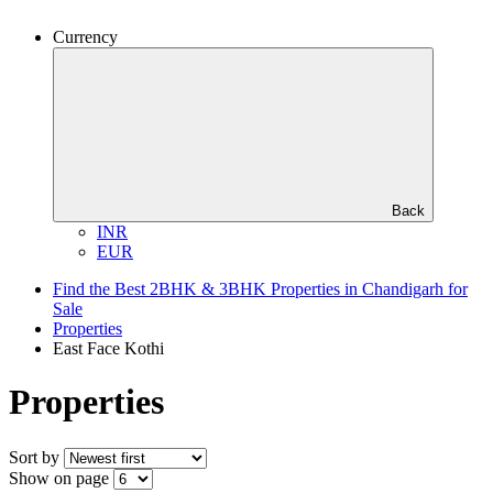
Currency
Back
INR
EUR
Find the Best 2BHK & 3BHK Properties in Chandigarh for
Sale
Properties
East Face Kothi
Properties
Sort by
Show on page