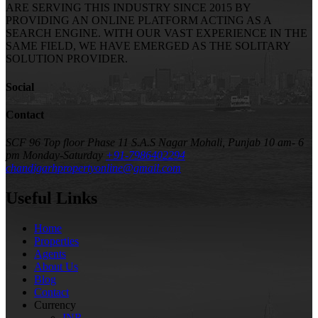
ARE SERVING THIS INDUSTRY SINCE 2015 BY
PROVIDING AN ONLINE PLATFORM ACTING AS A
SEARCH ENGINE. WITH OUR VAST EXPERIENCE IN THE
SAME FIELD, WE HAVE EMERGED AS THE SOLITARY
SOLUTION PROVIDER.
Social
Contact
SCF 96 Top floor Phase 11 S.A.S Nagar Mohali, Punjab
10 am- 6
pm Monday-Saturday
+91-7986402294
chandigarhpropertyonline@gmail.com
Useful Links
Home
Properties
Agents
About Us
Blog
Contact
Currency
INR