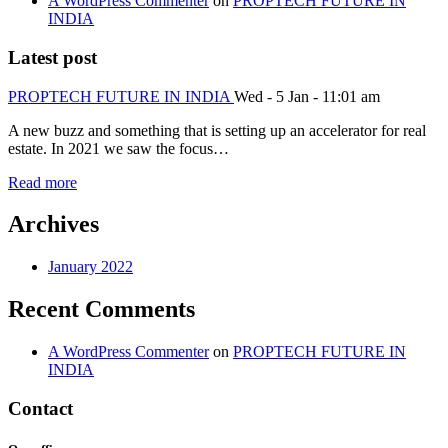
A WordPress Commenter
on
PROPTECH FUTURE IN
INDIA
Latest post
PROPTECH FUTURE IN INDIA
Wed - 5 Jan - 11:01 am
A new buzz and something that is setting up an accelerator for real
estate. In 2021 we saw the focus…
Read more
Archives
January 2022
Recent Comments
A WordPress Commenter
on
PROPTECH FUTURE IN
INDIA
Contact