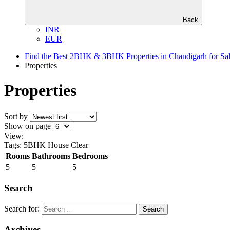
Back
INR
EUR
Find the Best 2BHK & 3BHK Properties in Chandigarh for Sa
Properties
Properties
Sort by
Show on page
View:
Tags: 5BHK House
Clear
Rooms
Bathrooms
Bedrooms
5
5
5
Search
Search for:
Archives