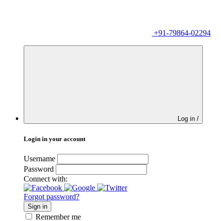
+91-79864-02294
Log in /
Login in your account
Username
Password
Connect with:
Forgot password?
Sign in
Remember me