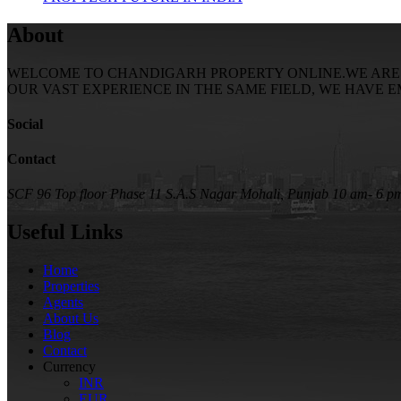
About
WELCOME TO CHANDIGARH PROPERTY ONLINE.WE ARE SE
OUR VAST EXPERIENCE IN THE SAME FIELD, WE HAVE 
Social
Contact
SCF 96 Top floor Phase 11 S.A.S Nagar Mohali, Punjab
10 am- 6 p
Useful Links
Home
Properties
Agents
About Us
Blog
Contact
Currency
INR
EUR