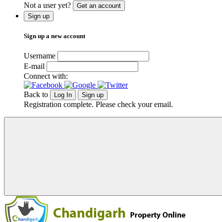
Not a user yet?
Get an account
Sign up
Sign up a new account
Username
E-mail
Connect with:
Back to
Log In
Sign up
Registration complete. Please check your email.