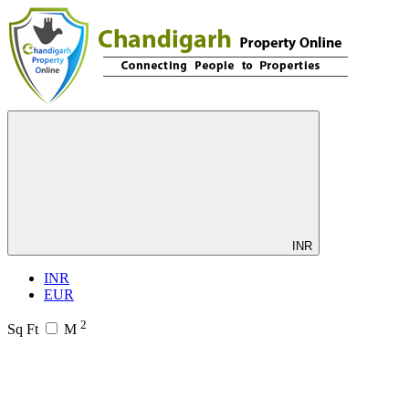
INR
INR
EUR
2
Sq Ft
M