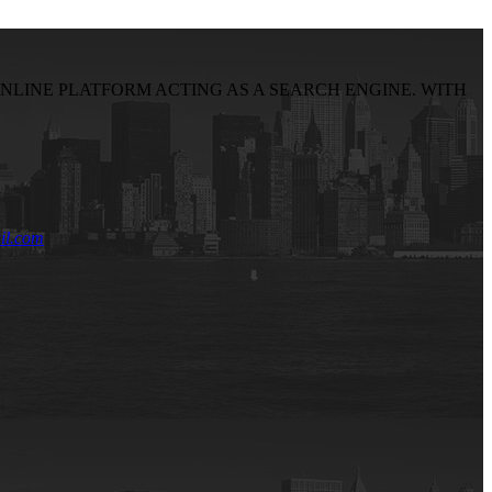
NLINE PLATFORM ACTING AS A SEARCH ENGINE. WITH
il.com