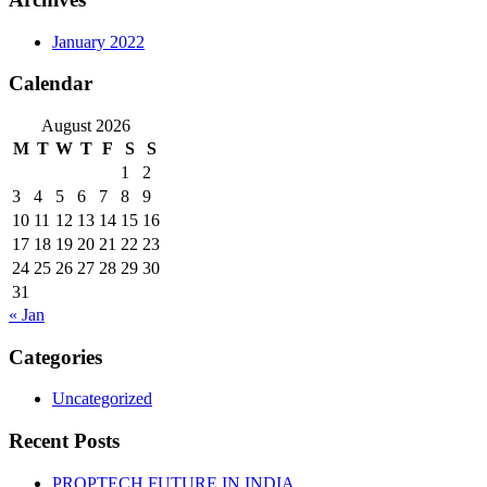
January 2022
Calendar
August 2026
M
T
W
T
F
S
S
1
2
3
4
5
6
7
8
9
10
11
12
13
14
15
16
17
18
19
20
21
22
23
24
25
26
27
28
29
30
31
« Jan
Categories
Uncategorized
Recent Posts
PROPTECH FUTURE IN INDIA