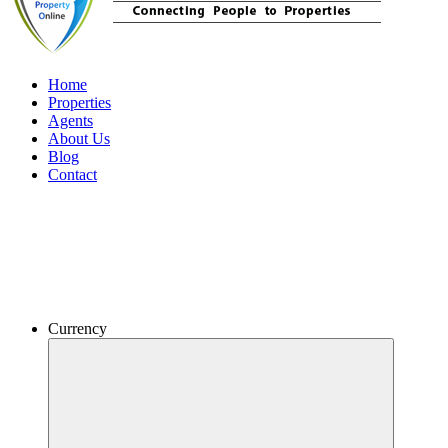
Home
Properties
Agents
About Us
Blog
Contact
Currency