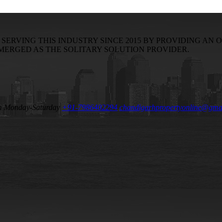
RVING THIS INDUSTRY SINCE 2015 BY PROVIDING AN O
EMERGED AS THE SOLITARY SOLUTION PROVIDER.
m Monday-Saturday
+91-7986402294
chandigarhpropertyonline@gma