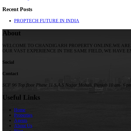
Recent Posts
PROPTECH FUTURE IN INDIA
About
WELCOME TO CHANDIGARH PROPERTY ONLINE.WE ARE SE
OUR VAST EXPERIENCE IN THE SAME FIELD, WE HAVE 
Social
Contact
SCF 96 Top floor Phase 11 S.A.S Nagar Mohali, Punjab
10 am- 6 p
Useful Links
Home
Properties
Agents
About Us
Blog