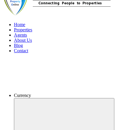
Home
Properties
Agents
About Us
Blog
Contact
Currency