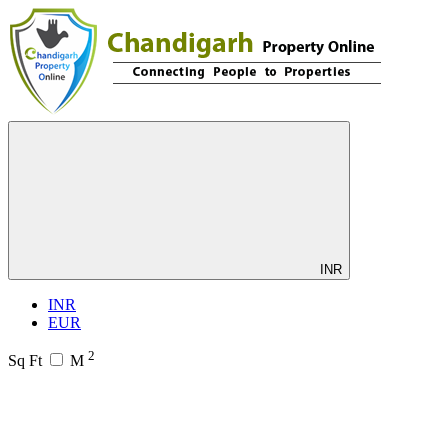
INR
INR
EUR
2
Sq Ft
M