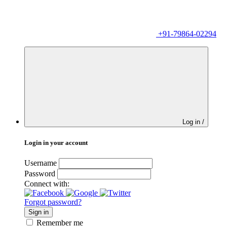
+91-79864-02294
Log in /
Login in your account
Username
Password
Connect with:
Forgot password?
Sign in
Remember me