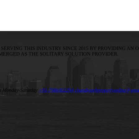
RVING THIS INDUSTRY SINCE 2015 BY PROVIDING AN O
EMERGED AS THE SOLITARY SOLUTION PROVIDER.
m Monday-Saturday
+91-7986402294
chandigarhpropertyonline@gma