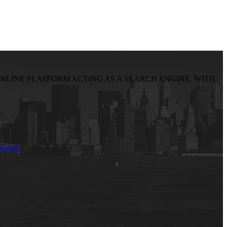
NLINE PLATFORM ACTING AS A SEARCH ENGINE. WITH
il.com