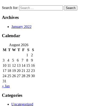
Search for:
Archives
January 2022
Calendar
August 2026
M
T
W
T
F
S
S
1
2
3
4
5
6
7
8
9
10
11
12
13
14
15
16
17
18
19
20
21
22
23
24
25
26
27
28
29
30
31
« Jan
Categories
Uncategorized