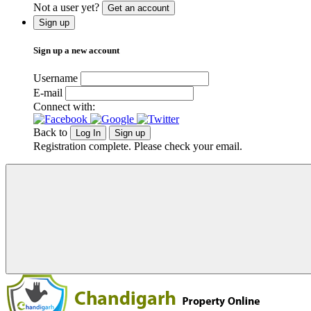
Not a user yet?
Get an account
Sign up
Sign up a new account
Username
E-mail
Connect with:
Back to
Log In
Sign up
Registration complete. Please check your email.