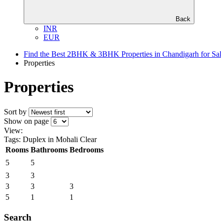
Back
INR
EUR
Find the Best 2BHK & 3BHK Properties in Chandigarh for Sa
Properties
Properties
Sort by
Show on page
View:
Tags: Duplex in Mohali
Clear
Rooms
Bathrooms
Bedrooms
5
5
3
3
3
3
3
5
1
1
Search