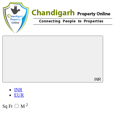
INR
INR
EUR
2
Sq Ft
M