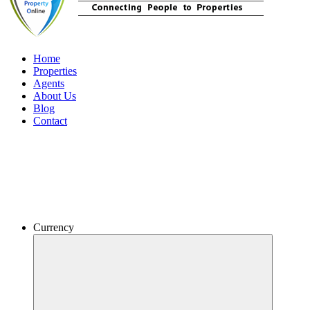
Home
Properties
Agents
About Us
Blog
Contact
Currency