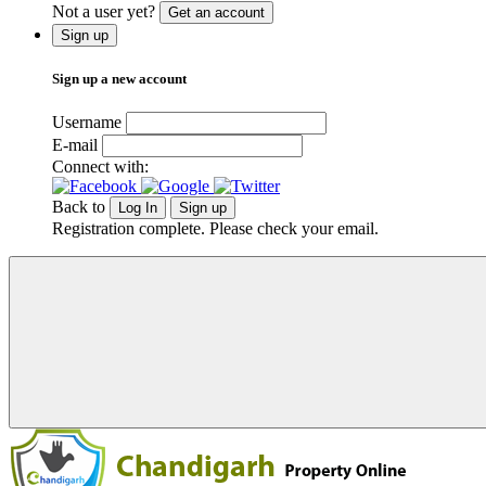
Not a user yet?
Get an account
Sign up
Sign up a new account
Username
E-mail
Connect with:
Back to
Log In
Sign up
Registration complete. Please check your email.