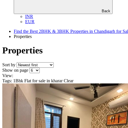
Back
INR
EUR
Find the Best 2BHK & 3BHK Properties in Chandigarh for Sa
Properties
Properties
Sort by
Show on page
View:
Tags: 1Bhk Flat for sale in kharar
Clear