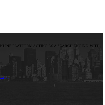
NLINE PLATFORM ACTING AS A SEARCH ENGINE. WITH
il.com