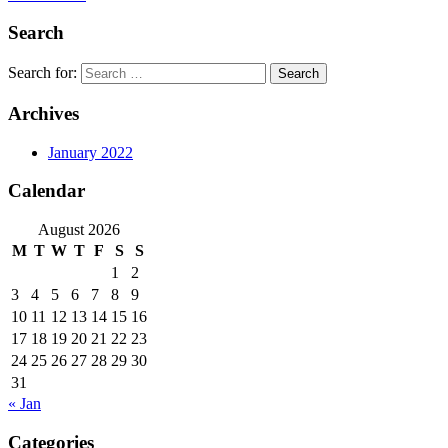
Search
Search for:
Archives
January 2022
Calendar
August 2026
M
T
W
T
F
S
S
1
2
3
4
5
6
7
8
9
10
11
12
13
14
15
16
17
18
19
20
21
22
23
24
25
26
27
28
29
30
31
« Jan
Categories