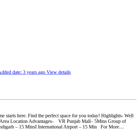
dded date: 3 years ago
View details
starts here. Find the perfect space for you today! Highlights- Well
en Area Location Advantages- VR Punjab Mall– 5Mins Group of
ndigarh – 15 MinsI International Airport – 15 Min For More…