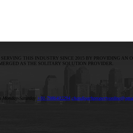
RVING THIS INDUSTRY SINCE 2015 BY PROVIDING AN O
EMERGED AS THE SOLITARY SOLUTION PROVIDER.
m Monday-Saturday
+91-7986402294
chandigarhpropertyonline@gma