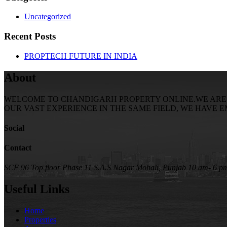
Uncategorized
Recent Posts
PROPTECH FUTURE IN INDIA
About
WELCOME TO CHANDIGARH PROPERTY ONLINE.WE ARE SE
OUR VAST EXPERIENCE IN THE SAME FIELD, WE HAVE 
Social
Contact
SCF 96 Top floor Phase 11 S.A.S Nagar Mohali, Punjab
10 am- 6 p
Useful Links
Home
Properties