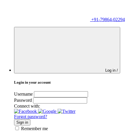
+91-79864-02294
Log in /
Login in your account
Username
Password
Connect with:
Forgot password?
Sign in
Remember me