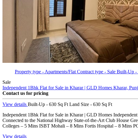
Property type - Apartments/Flat
Contract type - Sale
Built-Up -
Sale
Independent 1Bhk Flat for Sale in Kharar | GLD Homes
Kharar, Pun
Contact us for pricing
View details
Built-Up - 630 Sq Ft
Land Size - 630 Sq Ft
Independent 1Bhk Flat for Sale in Kharar | GLD Homes Independent 1B
Connected to the National Highway State-of-the-Art Club House G
Colleges – 5 Mins ISBT Mohali – 8 Mins Fortis Hospital – 8 Mins 
View details