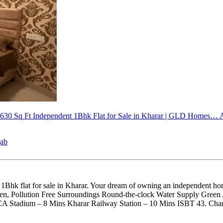
 630 Sq Ft
Independent 1Bhk Flat for Sale in Kharar | GLD Homes…
A
jab
hk flat for sale in Kharar. Your dream of owning an independent home 
reen, Pollution Free Surroundings Round-the-clock Water Supply Gre
PCA Stadium – 8 Mins Kharar Railway Station – 10 Mins ISBT 43. Cha