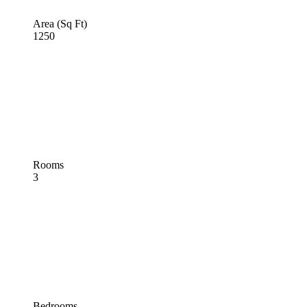
Area (Sq Ft)
1250
Rooms
3
Bedrooms