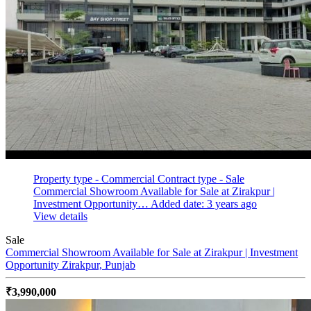
Property type - Commercial
Contract type - Sale
Commercial Showroom Available for Sale at Zirakpur |
Investment Opportunity…
Added date: 3 years ago
View details
Sale
Commercial Showroom Available for Sale at Zirakpur | Investment
Opportunity
Zirakpur, Punjab
₹3,990,000