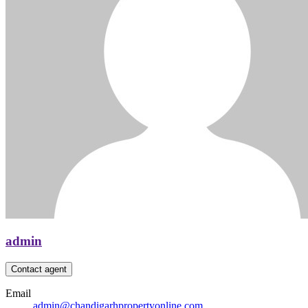
admin
Contact agent
Email
admin@chandigarhpropertyonline.com