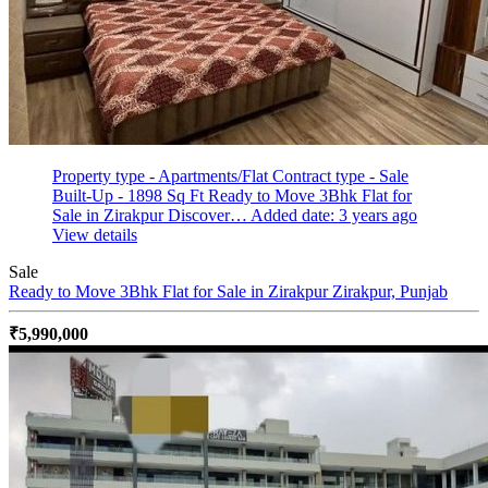
Property type - Apartments/Flat
Contract type - Sale
Built-Up - 1898 Sq Ft
Ready to Move 3Bhk Flat for
Sale in Zirakpur Discover…
Added date: 3 years ago
View details
Sale
Ready to Move 3Bhk Flat for Sale in Zirakpur
Zirakpur, Punjab
₹5,990,000