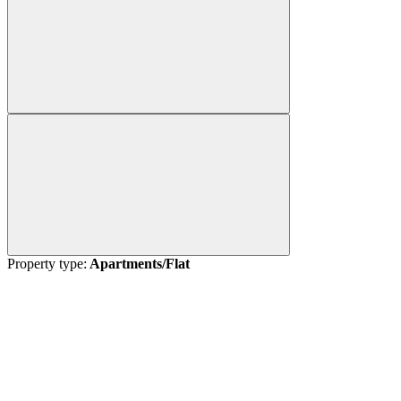
Property type:
Apartments/Flat