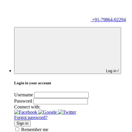
+91-79864-02294
Log in /
Login in your account
Username
Password
Connect with:
Forgot password?
Sign in
Remember me