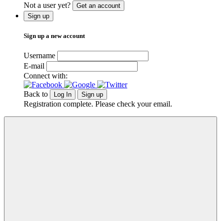
Not a user yet?
Get an account
Sign up
Sign up a new account
Username
E-mail
Connect with:
Back to
Log In
Sign up
Registration complete. Please check your email.