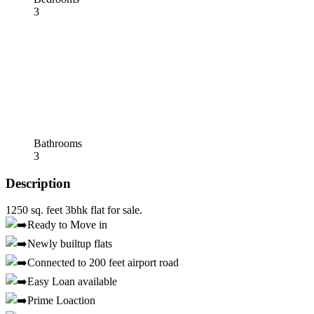
3
Bathrooms
3
Description
1250 sq. feet 3bhk flat for sale.
Ready to Move in
Newly builtup flats
Connected to 200 feet airport road
Easy Loan available
Prime Loaction