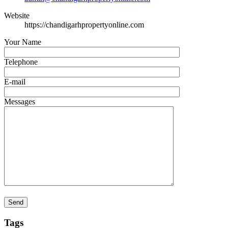
Website
https://chandigarhpropertyonline.com
Your Name
Telephone
E-mail
Messages
Tags