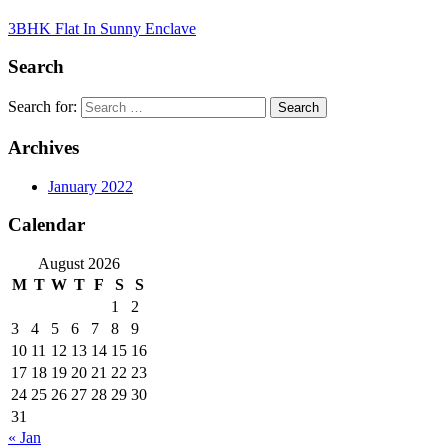
3BHK Flat In Sunny Enclave
Search
Search for:
Archives
January 2022
Calendar
August 2026
M
T
W
T
F
S
S
1
2
3
4
5
6
7
8
9
10
11
12
13
14
15
16
17
18
19
20
21
22
23
24
25
26
27
28
29
30
31
« Jan