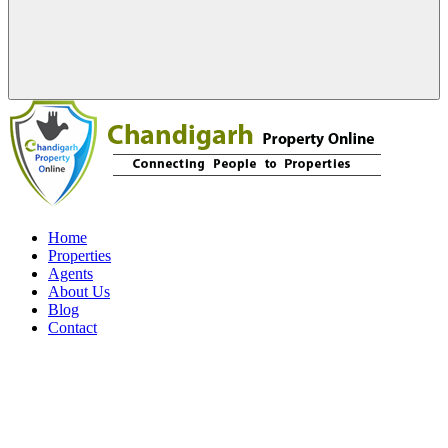
Home
Properties
Agents
About Us
Blog
Contact