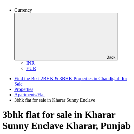
Currency
Back
INR
EUR
Find the Best 2BHK & 3BHK Properties in Chandigarh for
Sale
Properties
Apartments/Flat
3bhk flat for sale in Kharar Sunny Enclave
3bhk flat for sale in Kharar
Sunny Enclave
Kharar, Punjab