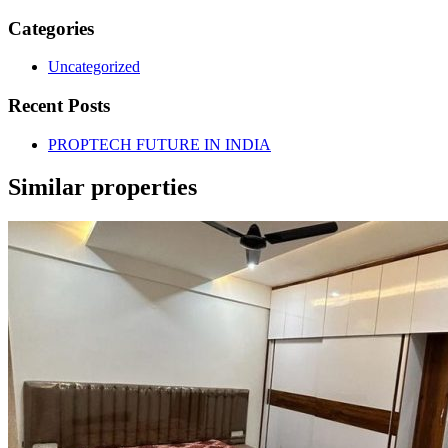
Categories
Uncategorized
Recent Posts
PROPTECH FUTURE IN INDIA
Similar properties