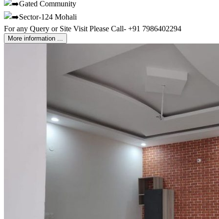
Gated Community
Sector-124 Mohali
For any Query or Site Visit Please Call- +91 7986402294
More information ...