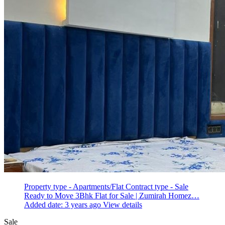
Property type - Apartments/Flat
Contract type - Sale
Ready to Move 3Bhk Flat for Sale | Zumirah Homez…
Added date: 3 years ago
View details
Sale