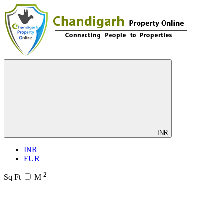
INR
INR
EUR
2
Sq Ft
M