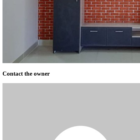
Contact the owner